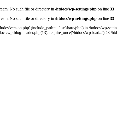
ream: No such file or directory in
/htdocs/wp-settings.php
on line
33
ream: No such file or directory in
/htdocs/wp-settings.php
on line
33
ludes/version.php' (include_path='.:/usr/share/php') in /htdocs/wp-sett
docs/wp-blog-header.php(13): require_once('/htdocs/wp-load...') #3 /ht