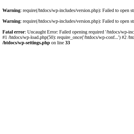
Warning
: require(/htdocs/wp-includes/version.php): Failed to open st
Warning
: require(/htdocs/wp-includes/version.php): Failed to open st
Fatal error
: Uncaught Error: Failed opening required '/htdocs/wp-inc
#1 /htdocs/wp-load.php(50): require_once('/htdocs/wp-conf...') #2 /ht
/htdocs/wp-settings.php
on line
33