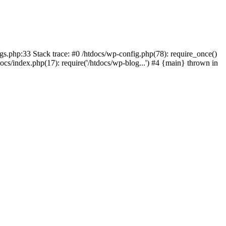
ings.php:33 Stack trace: #0 /htdocs/wp-config.php(78): require_once()
docs/index.php(17): require('/htdocs/wp-blog...') #4 {main} thrown in