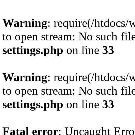
Warning
: require(/htdocs/
to open stream: No such file
settings.php
on line
33
Warning
: require(/htdocs/
to open stream: No such file
settings.php
on line
33
Fatal error
: Uncaught Erro