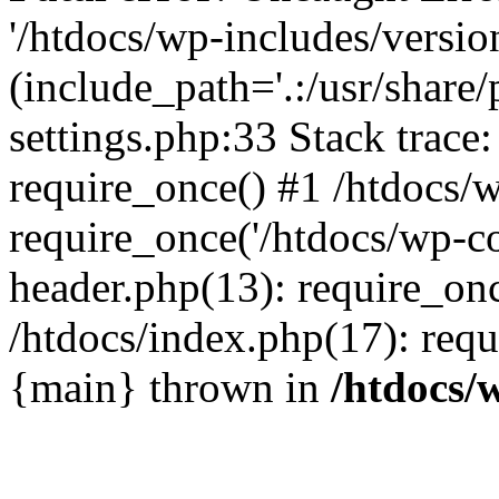
'/htdocs/wp-includes/versio
(include_path='.:/usr/share/
settings.php:33 Stack trace
require_once() #1 /htdocs/
require_once('/htdocs/wp-co
header.php(13): require_onc
/htdocs/index.php(17): requi
{main} thrown in
/htdocs/